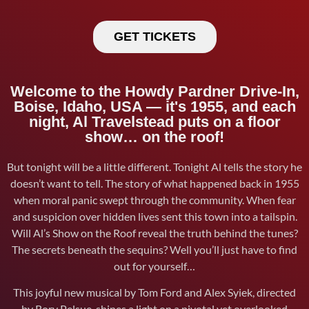
GET TICKETS
Welcome to the Howdy Pardner Drive-In,
Boise, Idaho, USA — it's 1955, and each
night, Al Travelstead puts on a floor
show… on the roof!
But tonight will be a little different. Tonight Al tells the story he
doesn’t want to tell. The story of what happened back in 1955
when moral panic swept through the community. When fear
and suspicion over hidden lives sent this town into a tailspin.
Will Al’s Show on the Roof reveal the truth behind the tunes?
The secrets beneath the sequins? Well you’ll just have to find
out for yourself…
This joyful new musical by Tom Ford and Alex Syiek, directed
by Rory Pelsue, shines a light on a pivotal yet overlooked