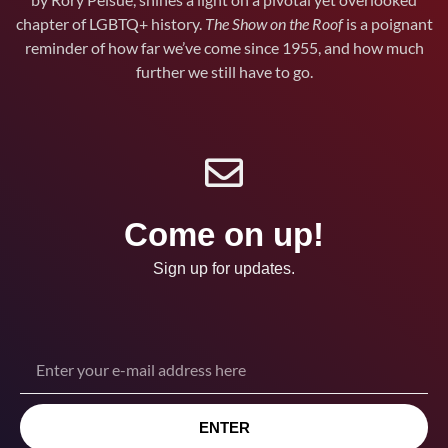
chapter of LGBTQ+ history.
The Show on the Roof
is a poignant
reminder of how far we’ve come since 1955, and how much
further we still have to go.
Come on up!
Sign up for updates.
ENTER